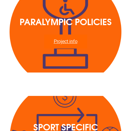
PARALYMPIC POLICIES
Project info
SPORT SPECIFIC