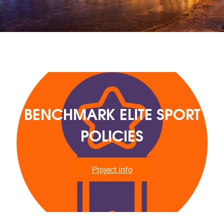
BENCHMARK ELITE SPORT
POLICIES
Project info