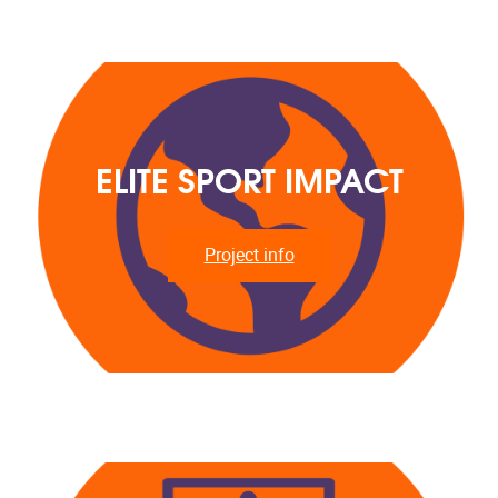
ELITE SPORT IMPACT
Project info