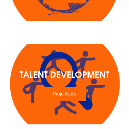
TALENT DEVELOPMENT
Project info