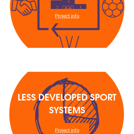
Project info
LESS DEVELOPED SPORT
SYSTEMS
Project info