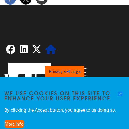
Facebook
LinkedIn
X
Website
Privacy settings
WE USE COOKIES ON THIS SITE TO
ENHANCE YOUR USER EXPERIENCE
By clicking the Accept button, you agree to us doing so.
Pleinlaan 2
1050
Brussel
More info
02/629.20.10