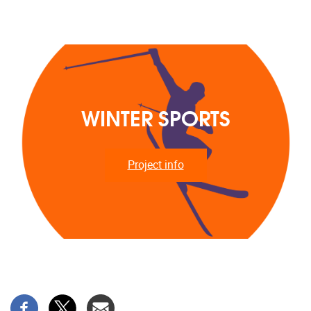
WINTER SPORTS
Project info