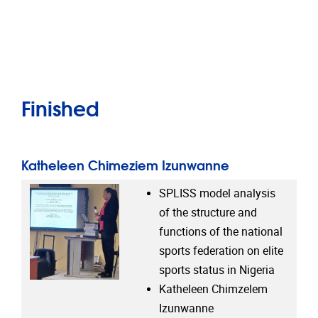
Finished
Katheleen Chimeziem Izunwanne
SPLISS model analysis
of the structure and
functions of the national
sports federation on elite
sports status in Nigeria
Katheleen Chimzelem
Izunwanne