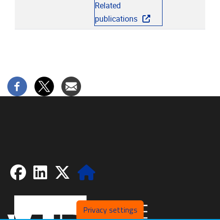
Related
publications
Facebook
LinkedIn
X
Website
Privacy settings