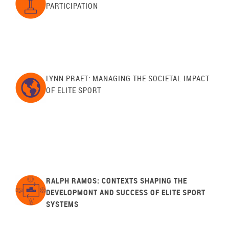
PARTICIPATION
LYNN PRAET: MANAGING THE SOCIETAL IMPACT
OF ELITE SPORT
RALPH RAMOS: CONTEXTS SHAPING THE
DEVELOPMONT AND SUCCESS OF ELITE SPORT
SYSTEMS