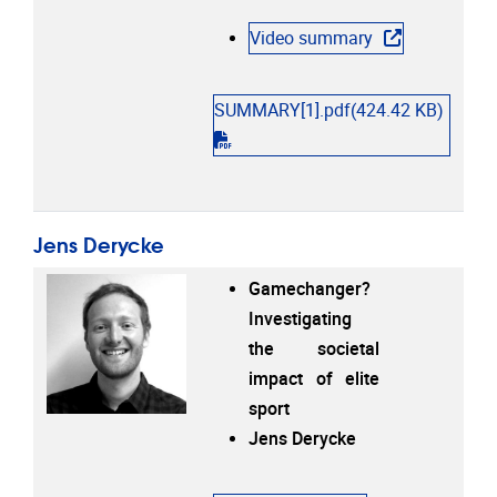
Video summary
SUMMARY[1].pdf
(424.42 KB)
"pdf"
Jens Derycke
Gamechanger?
Investigating
the societal
impact of elite
sport
Jens Derycke