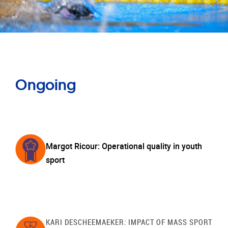
Ongoing
Margot Ricour: Operational quality in youth
sport
KARI DESCHEEMAEKER: IMPACT OF MASS SPORT