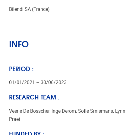
Bilendi SA (France)
INFO
PERIOD :
01/01/2021 – 30/06/2023
RESEARCH TEAM :
Veerle De Bosscher, Inge Derom, Sofie Smismans, Lynn
Praet
FUNDED BY :