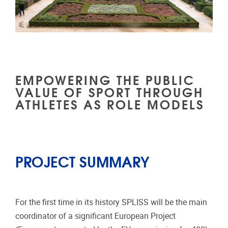
EMPOWERING THE PUBLIC
VALUE OF SPORT THROUGH
ATHLETES AS ROLE MODELS
PROJECT SUMMARY
For the first time in its history SPLISS will be the main
coordinator of a significant European Project