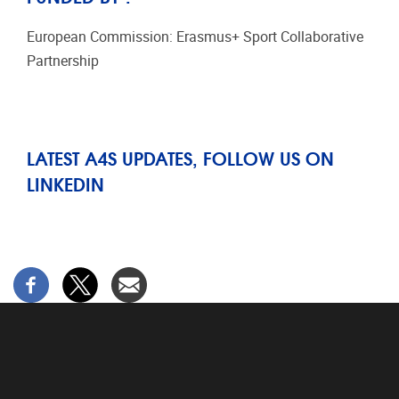
European Commission: Erasmus+ Sport Collaborative
Partnership
LATEST A4S UPDATES, FOLLOW US ON
LINKEDIN