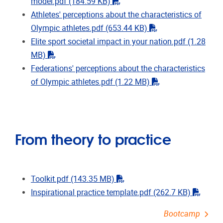
"pdf"
model.pdf
(184.59 KB)
Athletes' perceptions about the characteristics of
"pdf"
Olympic athletes.pdf
(653.44 KB)
Elite sport societal impact in your nation.pdf
(1.28
"pdf"
MB)
Federations' perceptions about the characteristics
"pdf"
of Olympic athletes.pdf
(1.22 MB)
From theory to practice
"pdf"
Toolkit.pdf
(143.35 MB)
"pdf"
Inspirational practice template.pdf
(262.7 KB)
Bootcamp