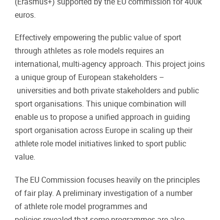
(Erasmus+) supported by the EU commission for 400k
euros.
Effectively empowering the public value of sport
through athletes as role models requires an
international, multi-agency approach. This project joins
a unique group of European stakeholders –
universities and both private stakeholders and public
sport organisations. This unique combination will
enable us to propose a unified approach in guiding
sport organisation across Europe in scaling up their
athlete role model initiatives linked to sport public
value.
The EU Commission focuses heavily on the principles
of fair play. A preliminary investigation of a number
of athlete role model programmes and
policies revealed that some programmes are also