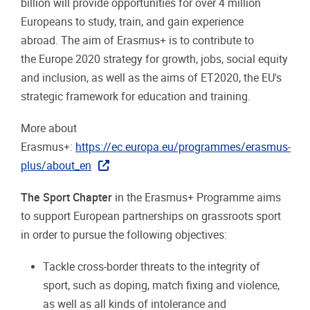
billion will provide opportunities for over 4 million
Europeans to study, train, and gain experience
abroad. The aim of Erasmus+ is to contribute to
the Europe 2020 strategy for growth, jobs, social equity
and inclusion, as well as the aims of ET2020, the EU's
strategic framework for education and training.
More about
Erasmus+:
https://ec.europa.eu/programmes/erasmus-
plus/about_en
The Sport Chapter
in the Erasmus+ Programme aims
to support European partnerships on grassroots sport
in order to pursue the following objectives:
Tackle cross-border threats to the integrity of
sport, such as doping, match fixing and violence,
as well as all kinds of intolerance and