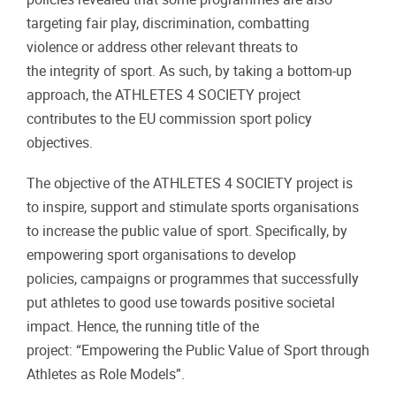
targeting fair play, discrimination, combatting
violence or address other relevant threats to
the integrity of sport. As such, by taking a bottom-up
approach, the ATHLETES 4 SOCIETY project
contributes to the EU commission sport policy
objectives.
The objective of the ATHLETES 4 SOCIETY project is
to inspire, support and stimulate sports organisations
to increase the public value of sport. Specifically, by
empowering sport organisations to develop
policies, campaigns or programmes that successfully
put athletes to good use towards positive societal
impact. Hence, the running title of the
project: “Empowering the Public Value of Sport through
Athletes as Role Models”.