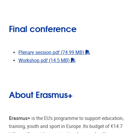
Final conference
"pdf"
Plenary session.pdf
(74.99 MB)
"pdf"
Workshop.pdf
(14.5 MB)
About Erasmus+
Erasmus+
is the EU's programme to support education,
training, youth and sport in Europe. Its budget of €14.7