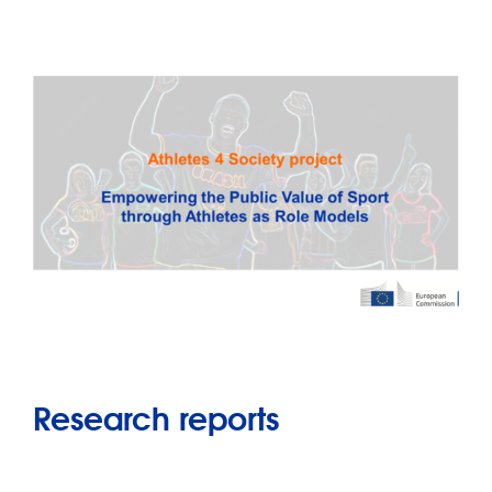
Research reports