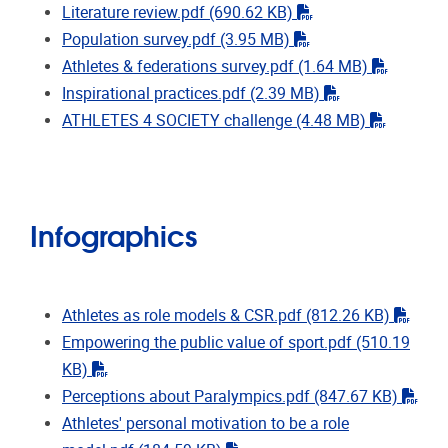
"pdf"
Literature review.pdf
(690.62 KB)
"pdf"
Population survey.pdf
(3.95 MB)
"pdf"
Athletes & federations survey.pdf
(1.64 MB)
"pdf"
Inspirational practices.pdf
(2.39 MB)
"pdf"
ATHLETES 4 SOCIETY challenge
(4.48 MB)
Infographics
"pdf"
Athletes as role models & CSR.pdf
(812.26 KB)
Empowering the public value of sport.pdf
(510.19
"pdf"
KB)
"pdf
​​​​​​​Perceptions about Paralympics.pdf
(847.67 KB)
Athletes' personal motivation to be a role