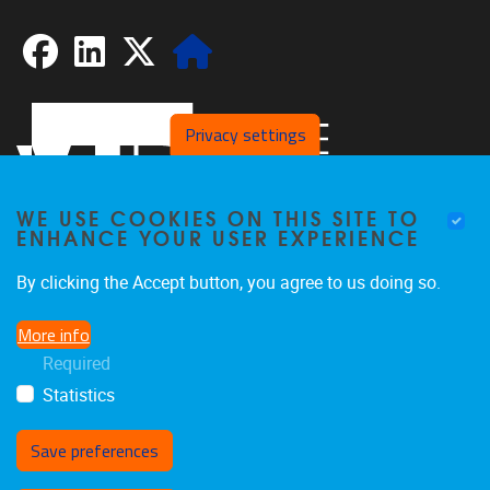
Facebook
LinkedIn
X
Website
Privacy settings
WE USE COOKIES ON THIS SITE TO
ENHANCE YOUR USER EXPERIENCE
By clicking the Accept button, you agree to us doing so.
Pleinlaan 2
1050
Brussel
More info
02/629.20.10
Required
spliss@vub.be
Statistics
Save preferences
Withdraw consent