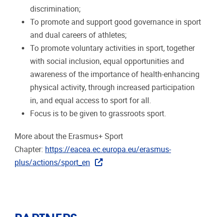
discrimination;
To promote and support good governance in sport
and dual careers of athletes;
To promote voluntary activities in sport, together
with social inclusion, equal opportunities and
awareness of the importance of health-enhancing
physical activity, through increased participation
in, and equal access to sport for all.
Focus is to be given to grassroots sport.
More about the Erasmus+ Sport
Chapter:
https://eacea.ec.europa.eu/erasmus-
plus/actions/sport_en