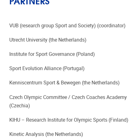
PARTNERS
VUB (research group Sport and Society) (coordinator)
Utrecht University (the Netherlands)
Institute for Sport Governance (Poland)
Sport Evolution Alliance (Portugal)
Kenniscentrum Sport & Bewegen (the Netherlands)
Czech Olympic Committee / Czech Coaches Academy
(Czechia)
KIHU – Research Institute for Olympic Sports (Finland)
Kinetic Analysis (the Netherlands)