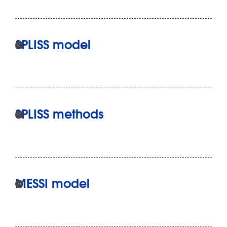
SPLISS model
SPLISS methods
MESSI model