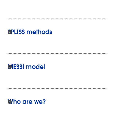
SPLISS methods
MESSI model
Who are we?