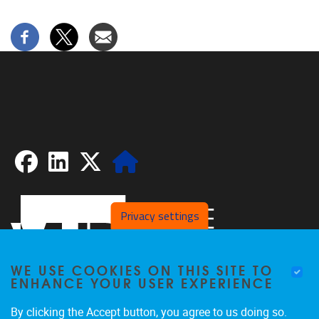
Facebook
LinkedIn
X
Website
Privacy settings
WE USE COOKIES ON THIS SITE TO
ENHANCE YOUR USER EXPERIENCE
By clicking the Accept button, you agree to us doing so.