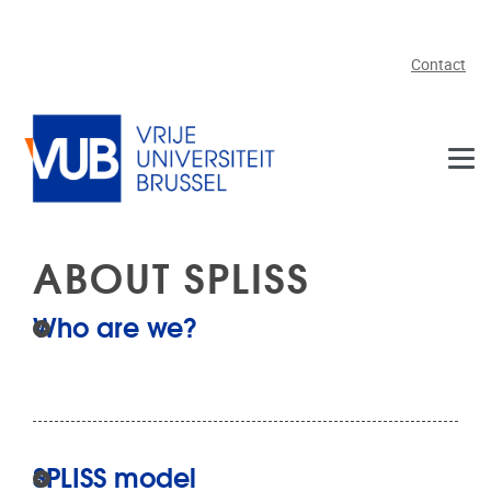
Skip to main content
Contact
ABOUT SPLISS
Who are we?
SPLISS model