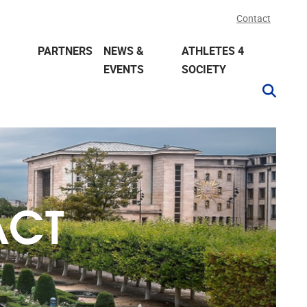
Contact
PARTNERS
NEWS &
ATHLETES 4
EVENTS
SOCIETY
ACT