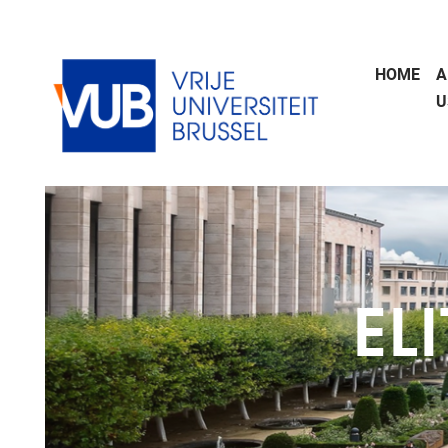
Skip to main content
HOME
A
U
EL