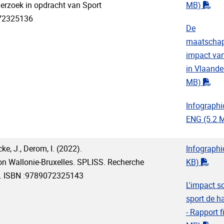
"pd
erzoek in opdracht van Sport
MB)
072325136
De
maatschap
impact van
in Vlaande
"pd
MB)
Infographi
ENG
(5.2 
e, J., Derom, I. (2022).
Infographi
"pdf
ion Wallonie-Bruxelles. SPLISS. Recherche
KB)
UB. ISBN :9789072325143
L'impact s
sport de h
- Rapport f