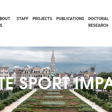
BOUT
STAFF
PROJECTS
PUBLICATIONS
DOCTORAL
S
RESEARCH
ITE SPORT IMP