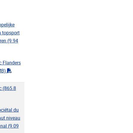
f"
pelijke
 topsport
ren
(9.94
f"
c Flanders
"pdf"
MB)
c
(865.8
"
ociétal du
aut niveau
inal
(9.09