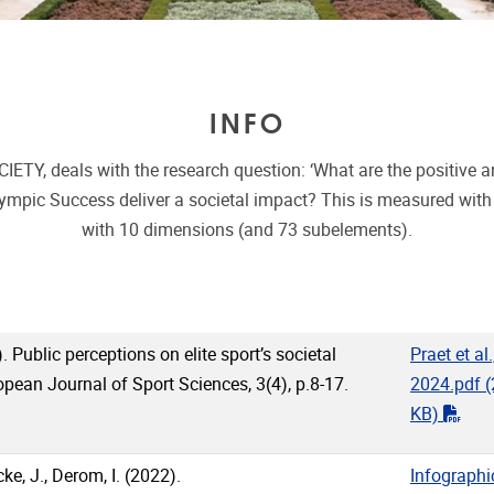
INFO
eals with the research question: ‘What are the positive and 
ympic Success deliver a societal impact? This is measured with
with 10 dimensions (and 73 subelements).
. Public perceptions on elite sport’s societal
Praet et al.
pean Journal of Sport Sciences, 3(4), p.8-17.
2024.pdf
(
"pdf
KB)
e, J., Derom, I. (2022).
Infographi