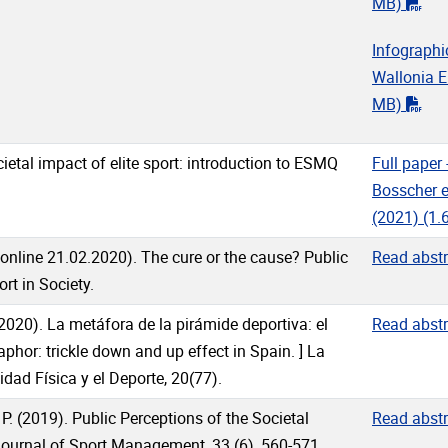
"pd
MB)
Infographi
Wallonia 
"pd
MB)
ocietal impact of elite sport: introduction to ESMQ
Full paper 
Bosscher et
(2021)
(1.
 online 21.02.2020). The cure or the cause? Public
Read abstr
rt in Society.
 (2020). La metáfora de la pirámide deportiva: el
Read abstr
phor: trickle down and up effect in Spain. ] La
idad Física y el Deporte, 20(77).
 P. (2019). Public Perceptions of the Societal
Read abstr
Journal of Sport Management, 33 (6), 560-571.