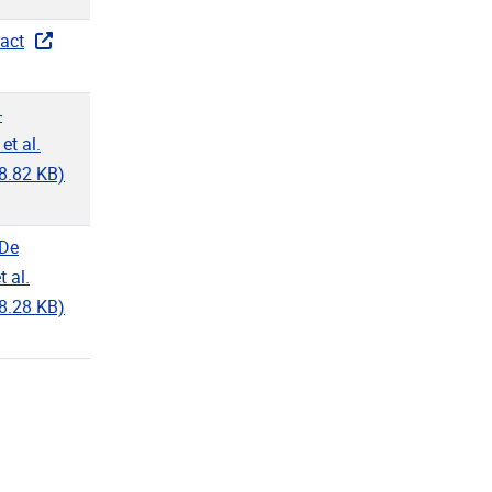
act
-
et al.
8.82 KB)
-De
 al.
8.28 KB)