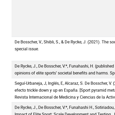
De Bosscher, V., Shibli, S., & De Rycke, J. (2021). The s
special issue.
De Rycke, J., De Bosscher, V.*, Funahashi, H. (published
opinions of elite sports’ societal benefits and harms. Spo
Seguí-Urbaneja, J, Inglés, E, Alcaraz, S. De Bosscher, V.
efecto trickle down y up en España. [Sport pyramid meta
Revista Internacional de Medicina y Ciencias de la Activ
De Rycke, J., De Bosscher, V.*, Funahashi H., Sotiriadou,
Impact of Elite Sport: Scale Development and Testing. 