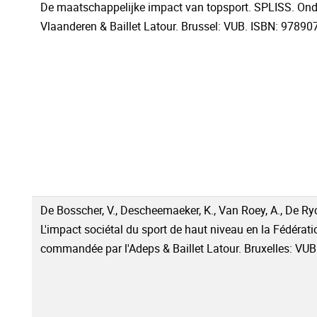
De maatschappelijke impact van topsport. SPLISS. Ond
Vlaanderen & Baillet Latour. Brussel: VUB. ISBN: 9789
De Bosscher, V., Descheemaeker, K., Van Roey, A., De Ryck
L'impact sociétal du sport de haut niveau en la Fédérat
commandée par l'Adeps & Baillet Latour. Bruxelles: V