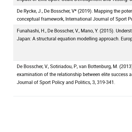
De Rycke, J., De Bosscher, V* (2019). Mapping the potent
conceptual framework, International Journal of Sport Po
Funahashi, H., De Bosscher, V., Mano, Y. (2015). Underst
Japan: A structural equation modelling approach. Euro
De Bosscher, V., Sotiriadou, P., van Bottenburg, M. (201
examination of the relationship between elite success a
Journal of Sport Policy and Politics, 3, 319-341.