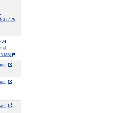
f"
c
ENG
(2.79
f"
- De
 al.
"pdf"
65 MB)
act
act
act