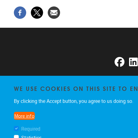
Faceb
WE USE COOKIES ON THIS SITE TO 
By clicking the Accept button, you agree to us doing so.
More info
Required
Statistics