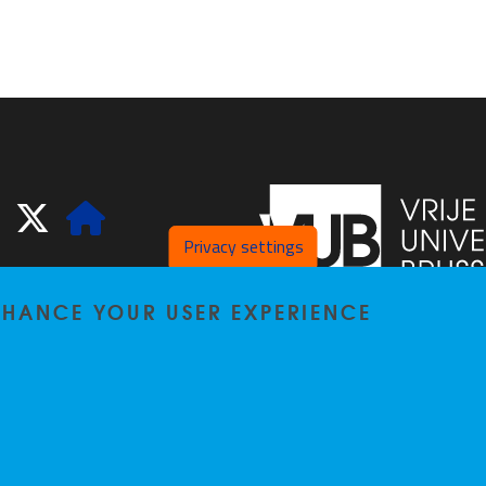
ook
LinkedIn
X
Website
Privacy settings
ENHANCE YOUR USER EXPERIENCE
Pleinlaan 2
1050
Bru
02/629.20.10
spliss@vub.be