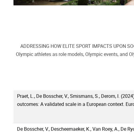
ADDRESSING HOW ELITE SPORT IMPACTS UPON SOCIETY, d
Olympic athletes as role models, Olympic events, and Ol
Praet, L., De Bosscher, V., Smismans, S., Derom, I. (2024)
outcomes: A validated scale in a European context. Euro
De Bosscher, V., Descheemaeker, K., Van Roey, A., De Ryck