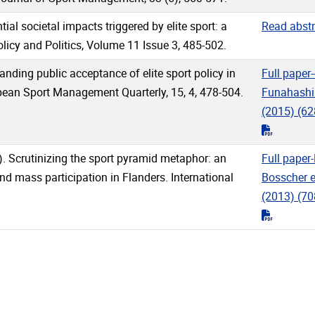
ial societal impacts triggered by elite sport: a
Read abstr
licy and Politics, Volume 11 Issue 3, 485-502.
anding public acceptance of elite sport policy in
Full paper-
pean Sport Management Quarterly, 15, 4, 478-504.
Funahashi 
(2015)
(62
"pdf"
3). Scrutinizing the sport pyramid metaphor: an
Full paper
nd mass participation in Flanders. International
Bosscher et
(2013)
(70
"pdf"