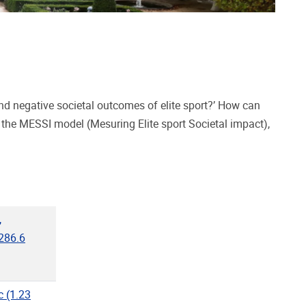
negative societal outcomes of elite sport?’ How can
 the MESSI model (Mesuring Elite sport Societal impact),
,
286.6
"
c
(1.23