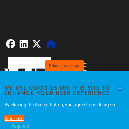
Facebook
LinkedIn
X
Website
Privacy settings
WE USE COOKIES ON THIS SITE TO
ENHANCE YOUR USER EXPERIENCE
By clicking the Accept button, you agree to us doing so.
Pleinlaan 2
1050
Brussel
More info
02/629.20.10
Required
spliss@vub.be