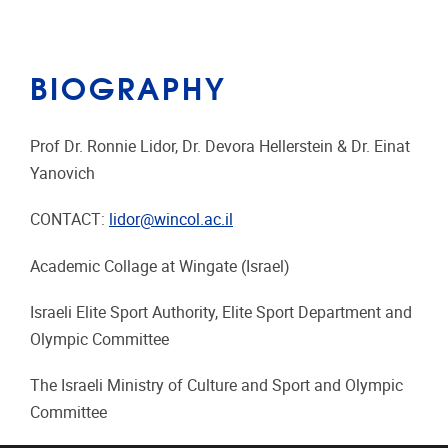
BIOGRAPHY
Prof Dr. Ronnie Lidor, Dr. Devora Hellerstein & Dr. Einat
Yanovich
CONTACT:
lidor@wincol.ac.il
Academic Collage at Wingate (Israel)
Israeli Elite Sport Authority, Elite Sport Department and
Olympic Committee
The Israeli Ministry of Culture and Sport and Olympic
Committee