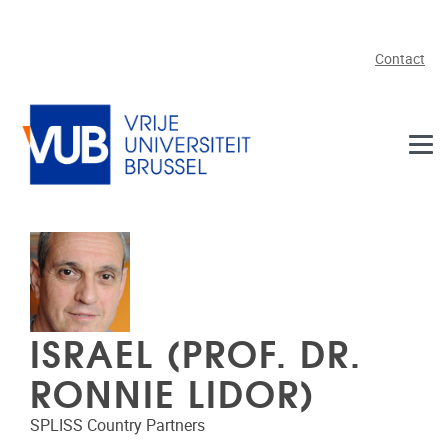
Skip to main content
Contact
ISRAEL (PROF. DR.
RONNIE LIDOR)
SPLISS Country Partners