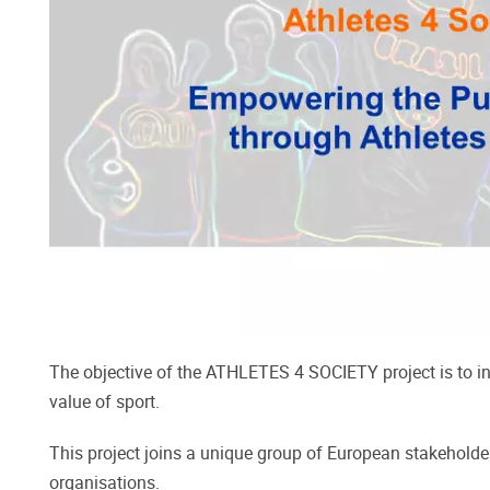
The objective of the ATHLETES 4 SOCIETY project is to ins
value of sport.
This project joins a unique group of European stakeholder
organisations.