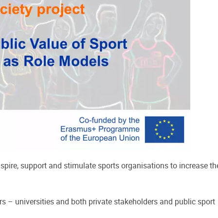
pire, support and stimulate sports organisations to increase th
s – universities and both private stakeholders and public sport