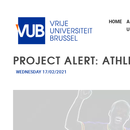
Skip to main content
HOME
A
U
PROJECT ALERT: ATHL
WEDNESDAY 17/02/2021