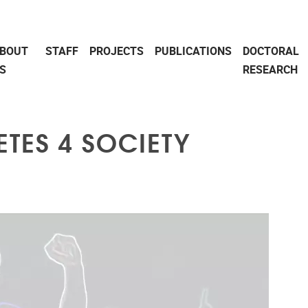
BOUT
STAFF
PROJECTS
PUBLICATIONS
DOCTORAL
S
RESEARCH
ETES 4 SOCIETY