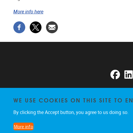
More info here
Faceb
WE USE COOKIES ON THIS SITE TO 
By clicking the Accept button, you agree to us doing so.
More info