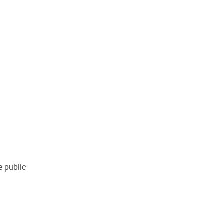
e public