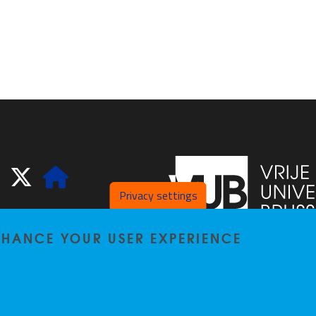
ook
LinkedIn
X
Website
Privacy settings
ENHANCE YOUR USER EXPERIENCE
Pleinlaan 2
1050
Bru
02/629.20.10
spliss@vub.be