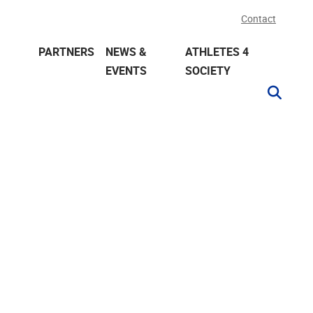
Contact
PARTNERS
NEWS &
ATHLETES 4
EVENTS
SOCIETY