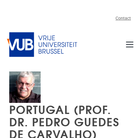
Skip to main content
Contact
PORTUGAL (PROF.
DR. PEDRO GUEDES
DE CARVALHO)