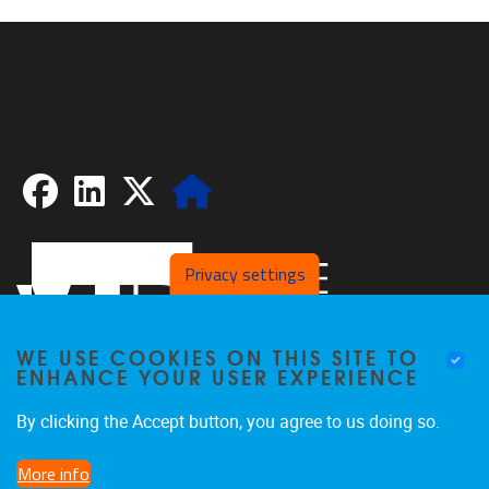
Facebook
LinkedIn
X
Website
Privacy settings
WE USE COOKIES ON THIS SITE TO
ENHANCE YOUR USER EXPERIENCE
By clicking the Accept button, you agree to us doing so.
Pleinlaan 2
1050
Brussel
More info
02/629.20.10