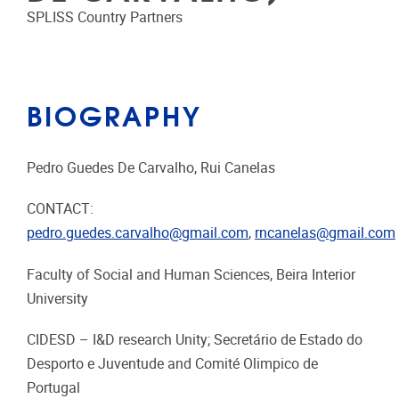
SPLISS Country Partners
BIOGRAPHY
Pedro Guedes De Carvalho, Rui Canelas
CONTACT:
pedro.guedes.carvalho@gmail.com
,
rncanelas@gmail.com
Faculty of Social and Human Sciences, Beira Interior
University
CIDESD – I&D research Unity; Secretário de Estado do
Desporto e Juventude and Comité Olimpico de
Portugal