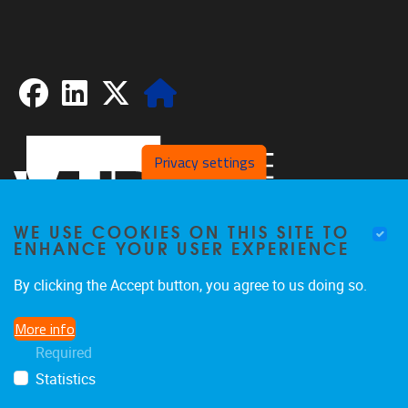
Facebook
LinkedIn
X
Website
Privacy settings
WE USE COOKIES ON THIS SITE TO
ENHANCE YOUR USER EXPERIENCE
By clicking the Accept button, you agree to us doing so.
Pleinlaan 2
1050
Brussel
More info
02/629.20.10
Required
spliss@vub.be
Statistics