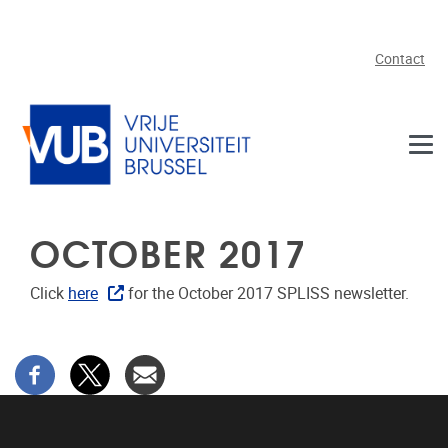
Skip to main content
Contact
OCTOBER 2017
Click
here
for the October 2017 SPLISS newsletter.