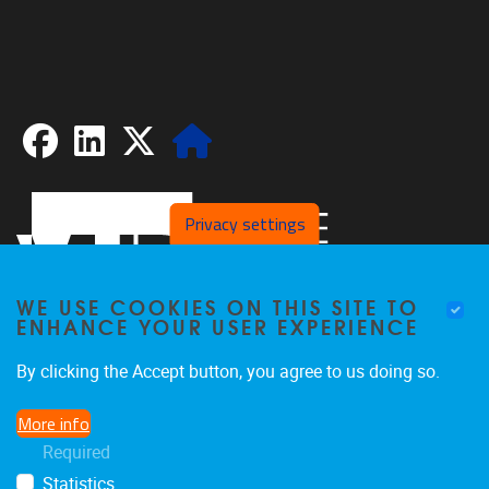
Facebook
LinkedIn
X
Website
Privacy settings
WE USE COOKIES ON THIS SITE TO
ENHANCE YOUR USER EXPERIENCE
By clicking the Accept button, you agree to us doing so.
Pleinlaan 2
1050
Brussel
More info
02/629.20.10
Required
spliss@vub.be
Statistics