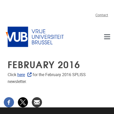
Skip to main content
Contact
FEBRUARY 2016
Click
here
for the February 2016 SPLISS
newsletter.