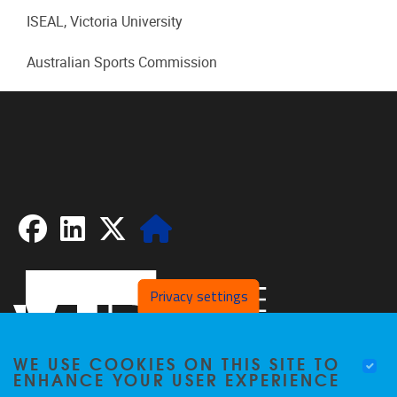
ISEAL, Victoria University
Australian Sports Commission
Facebook
LinkedIn
X
Website
Privacy settings
WE USE COOKIES ON THIS SITE TO
ENHANCE YOUR USER EXPERIENCE