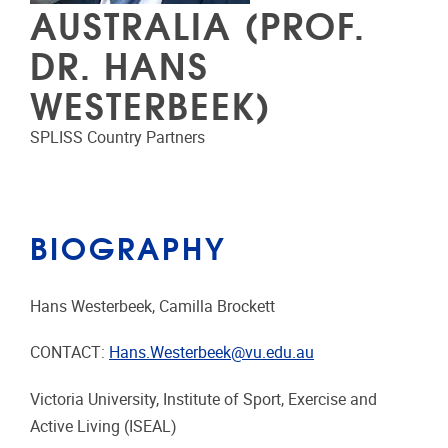
AUSTRALIA (PROF.
DR. HANS
WESTERBEEK)
SPLISS Country Partners
BIOGRAPHY
Hans Westerbeek, Camilla Brockett
CONTACT:
Hans.Westerbeek@vu.edu.au
Victoria University, Institute of Sport, Exercise and
Active Living (ISEAL)